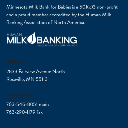
Minnesota Milk Bank for Babies is a 501(c)3 non-profit
and a proud member accredited by the Human Milk
Banking Association of North America.
Address:
2833 Fairview Avenue North
Roseville, MN 55113
Contact Us:
763-546-8051 main
763-290-1179 fax