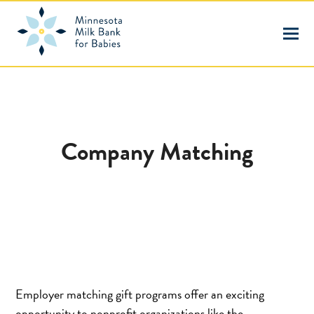
Company Matching
Employer matching gift programs offer an exciting
opportunity to nonprofit organizations like the