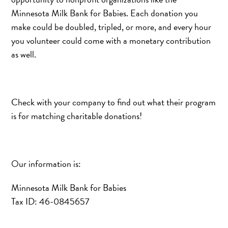
Minnesota Milk Bank for Babies. Each donation you
make could be doubled, tripled, or more, and every hour
you volunteer could come with a monetary contribution
as well.
Check with your company to find out what their program
is for matching charitable donations!
Our information is:
Minnesota Milk Bank for Babies
Tax ID: 46-0845657