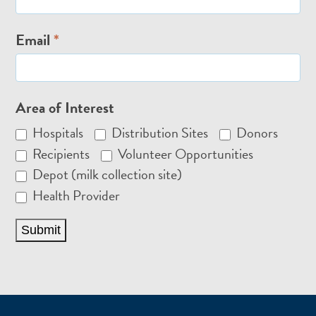
Email
*
Area of Interest
Hospitals
Distribution Sites
Donors
Recipients
Volunteer Opportunities
Depot (milk collection site)
Health Provider
Submit