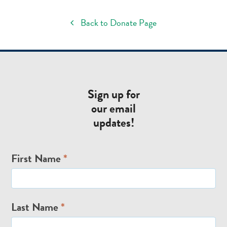
Back to Donate Page
Sign up for
our email
updates!
Email
First Name
*
Signup
Last Name
*