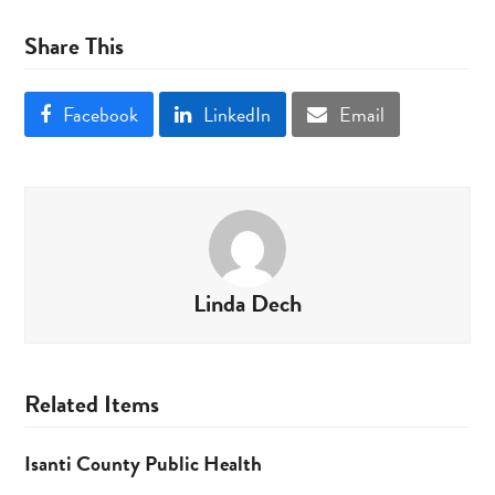
Share This
Facebook
LinkedIn
Email
Linda Dech
Related Items
Isanti County Public Health