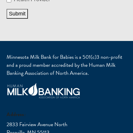
Submit
Minnesota Milk Bank for Babies is a 501(c)3 non-profit
and a proud member accredited by the Human Milk
Banking Association of North America.
Address:
2833 Fairview Avenue North
Roseville, MN 55113