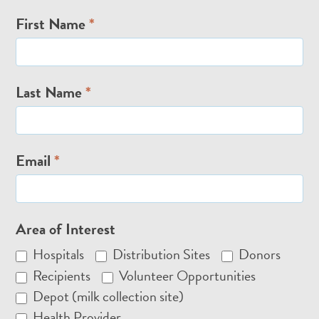
Email
First Name
*
Signup
Last Name
*
Email
*
Area of Interest
Hospitals
Distribution Sites
Donors
Recipients
Volunteer Opportunities
Depot (milk collection site)
Health Provider