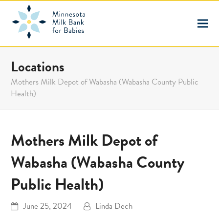
Locations
Mothers Milk Depot of Wabasha (Wabasha County Public
Health)
Mothers Milk Depot of
Wabasha (Wabasha County
Public Health)
June 25, 2024
Linda Dech