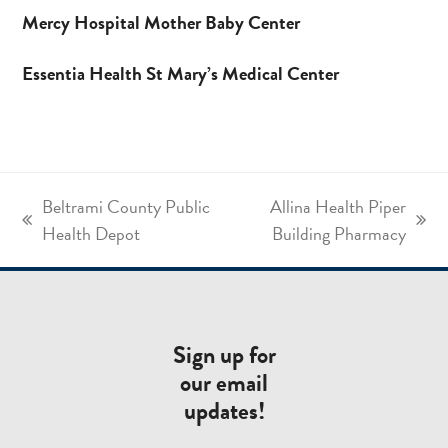
Mercy Hospital Mother Baby Center
Essentia Health St Mary’s Medical Center
Beltrami County Public
Allina Health Piper
previous
next
Health Depot
Building Pharmacy
post:
post:
Sign up for
our email
updates!