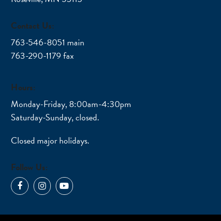
Contact Us:
763-546-8051 main
763-290-1179 fax
Hours:
Monday-Friday, 8:00am-4:30pm
Saturday-Sunday, closed.
Closed major holidays.
Follow Us:
Facebook
Instagram
YouTube