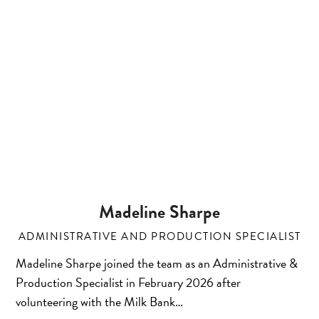
Madeline Sharpe
ADMINISTRATIVE AND PRODUCTION SPECIALIST
Madeline Sharpe joined the team as an Administrative &
Production Specialist in February 2026 after
volunteering with the Milk Bank…