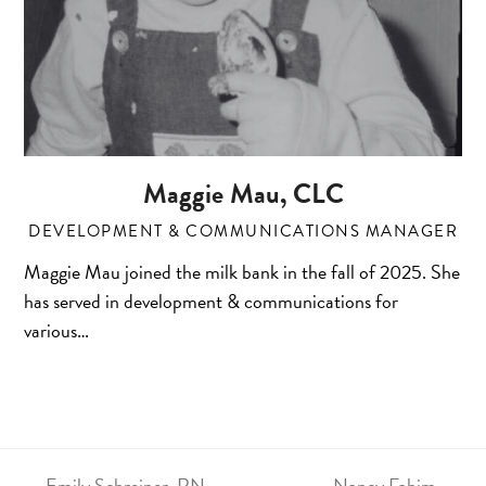
Maggie Mau, CLC
DEVELOPMENT & COMMUNICATIONS MANAGER
Maggie Mau joined the milk bank in the fall of 2025. She
has served in development & communications for
various…
Emily Schreiner, RN,
Nancy Fahim,