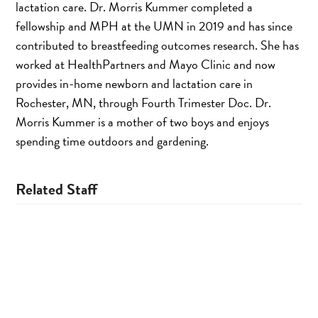
lactation care. Dr. Morris Kummer completed a
fellowship and MPH at the UMN in 2019 and has since
contributed to breastfeeding outcomes research. She has
worked at HealthPartners and Mayo Clinic and now
provides in-home newborn and lactation care in
Rochester, MN, through Fourth Trimester Doc. Dr.
Morris Kummer is a mother of two boys and enjoys
spending time outdoors and gardening.
Related Staff