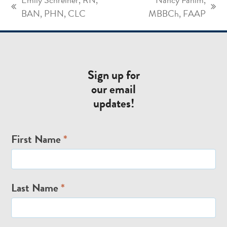
previous
next
BAN, PHN, CLC
MBBCh, FAAP
post:
post:
Sign up for
our email
updates!
Email
First Name
*
Signup
Last Name
*