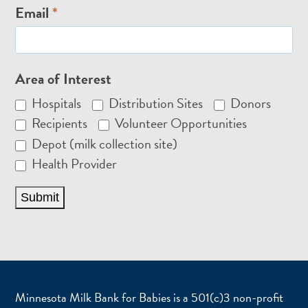
Email
*
Area of Interest
Hospitals
Distribution Sites
Donors
Recipients
Volunteer Opportunities
Depot (milk collection site)
Health Provider
Submit
Minnesota Milk Bank for Babies is a 501(c)3 non-profit