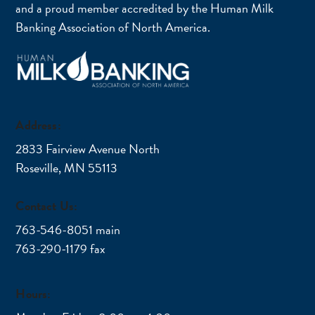
and a proud member accredited by the Human Milk
Banking Association of North America.
Address:
2833 Fairview Avenue North
Roseville, MN 55113
Contact Us:
763-546-8051 main
763-290-1179 fax
Hours: