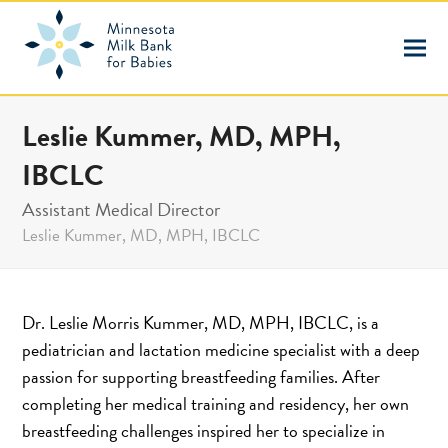
Leslie Kummer, MD, MPH,
IBCLC
Assistant Medical Director
Leslie Kummer, MD, MPH, IBCLC
Dr. Leslie Morris Kummer, MD, MPH, IBCLC, is a
pediatrician and lactation medicine specialist with a deep
passion for supporting breastfeeding families. After
completing her medical training and residency, her own
breastfeeding challenges inspired her to specialize in