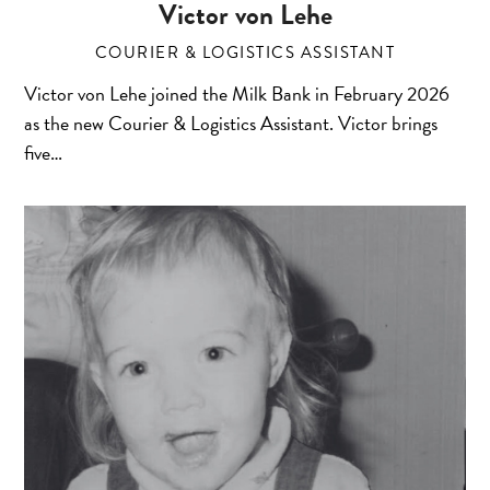
Victor von Lehe
COURIER & LOGISTICS ASSISTANT
Victor von Lehe joined the Milk Bank in February 2026
as the new Courier & Logistics Assistant. Victor brings
five…