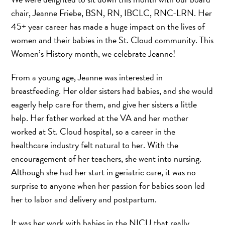
chair, Jeanne Friebe, BSN, RN, IBCLC, RNC-LRN. Her
45+ year career has made a huge impact on the lives of
women and their babies in the St. Cloud community. This
Women’s History month, we celebrate Jeanne!
From a young age, Jeanne was interested in
breastfeeding. Her older sisters had babies, and she would
eagerly help care for them, and give her sisters a little
help. Her father worked at the VA and her mother
worked at St. Cloud hospital, so a career in the
healthcare industry felt natural to her. With the
encouragement of her teachers, she went into nursing.
Although she had her start in geriatric care, it was no
surprise to anyone when her passion for babies soon led
her to labor and delivery and postpartum.
It was her work with babies in the NICU that really