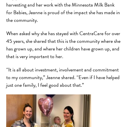
harvesting and her work with the Minnesota Milk Bank
for Babies, Jeanne is proud of the impact she has made in
the community.
When asked why she has stayed with CentraCare for over
45 years, she shared that this is the community where she
has grown up, and where her children have grown up, and
that is very important to her.
“It is all about investment, involvement and commitment
to my community,” Jeanne shared. “Even if I have helped
just one family, I feel good about that.”