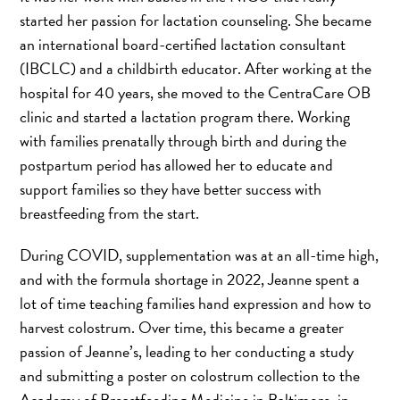
started her passion for lactation counseling. She became
an international board-certified lactation consultant
(IBCLC) and a childbirth educator. After working at the
hospital for 40 years, she moved to the CentraCare OB
clinic and started a lactation program there. Working
with families prenatally through birth and during the
postpartum period has allowed her to educate and
support families so they have better success with
breastfeeding from the start.
During COVID, supplementation was at an all-time high,
and with the formula shortage in 2022, Jeanne spent a
lot of time teaching families hand expression and how to
harvest colostrum. Over time, this became a greater
passion of Jeanne’s, leading to her conducting a study
and submitting a poster on colostrum collection to the
Academy of Breastfeeding Medicine in Baltimore, in