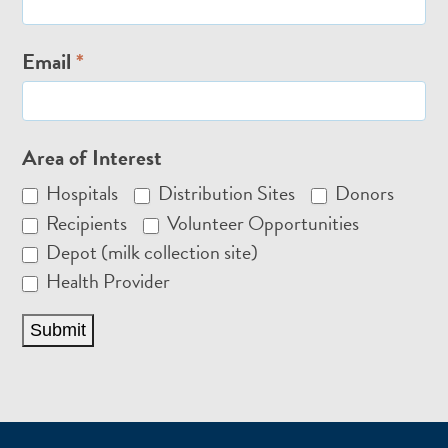
Email
*
Area of Interest
Hospitals
Distribution Sites
Donors
Recipients
Volunteer Opportunities
Depot (milk collection site)
Health Provider
Submit