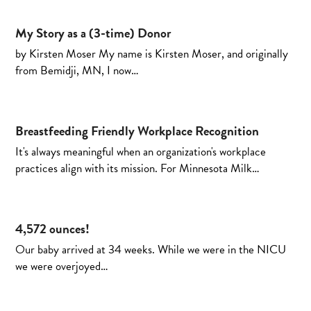
My Story as a (3-time) Donor
by Kirsten Moser My name is Kirsten Moser, and originally
from Bemidji, MN, I now…
Breastfeeding Friendly Workplace Recognition
It's always meaningful when an organization's workplace
practices align with its mission. For Minnesota Milk…
4,572 ounces!
Our baby arrived at 34 weeks. While we were in the NICU
we were overjoyed…