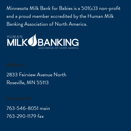
Minnesota Milk Bank for Babies is a 501(c)3 non-profit
and a proud member accredited by the Human Milk
Banking Association of North America.
Address:
2833 Fairview Avenue North
Roseville, MN 55113
Contact Us:
763-546-8051 main
763-290-1179 fax