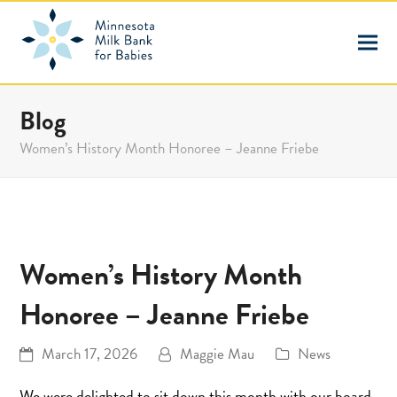
Blog
Women’s History Month Honoree – Jeanne Friebe
Women’s History Month
Honoree – Jeanne Friebe
March 17, 2026
Maggie Mau
News
We were delighted to sit down this month with our board