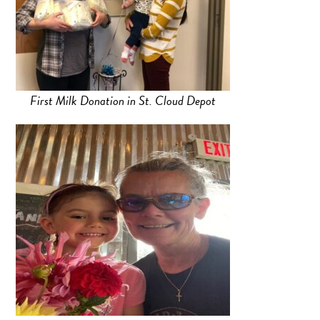
First Milk Donation in St. Cloud Depot