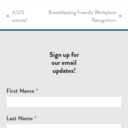
4,572
Breastfeeding Friendly Workplace
previous
next
ounces!
Recognition
post:
post:
Sign up for
our email
updates!
Email
First Name
*
Signup
Last Name
*