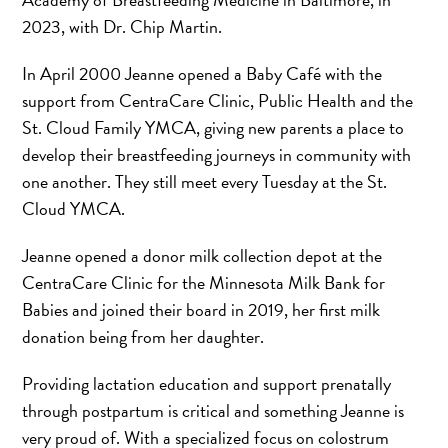
2023, with Dr. Chip Martin.
In April 2000 Jeanne opened a Baby Café with the
support from CentraCare Clinic, Public Health and the
St. Cloud Family YMCA, giving new parents a place to
develop their breastfeeding journeys in community with
one another. They still meet every Tuesday at the St.
Cloud YMCA.
Jeanne opened a donor milk collection depot at the
CentraCare Clinic for the Minnesota Milk Bank for
Babies and joined their board in 2019, her first milk
donation being from her daughter.
Providing lactation education and support prenatally
through postpartum is critical and something Jeanne is
very proud of. With a specialized focus on colostrum