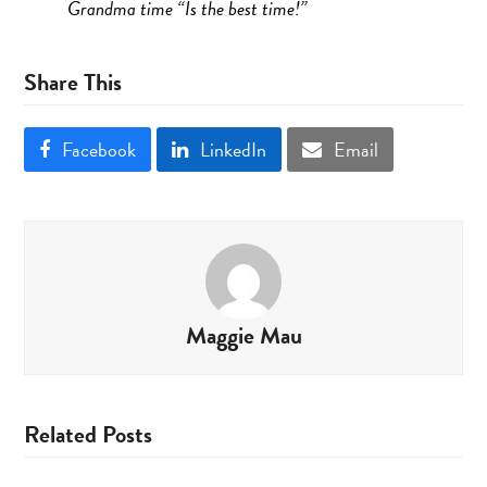
Grandma time “Is the best time!”
Share This
Facebook
LinkedIn
Email
Maggie Mau
Related Posts